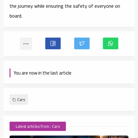
the journey while ensuring the safety of everyone on
board.
You are now in the last article
Cars
Latest articles from : Cars