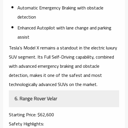
Automatic Emergency Braking with obstacle
detection
Enhanced Autopilot with lane change and parking
assist
Tesla’s
Model X
remains a standout in the electric luxury
SUV segment. Its Full Self-Driving capability, combined
with advanced emergency braking and obstacle
detection, makes it one of the safest and most
technologically advanced SUVs on the market.
6.
Range Rover Velar
Starting Price
: $62,600
Safety Highlights
: