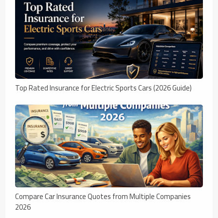
Top Rated Insurance for Electric Sports Cars (2026 Guide)
Compare Car Insurance Quotes from Multiple Companies
2026