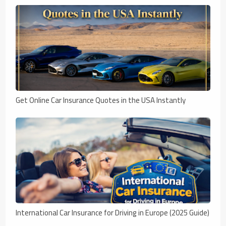
Get Online Car Insurance Quotes in the USA Instantly
International Car Insurance for Driving in Europe (2025 Guide)