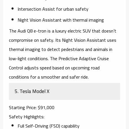
Intersection Assist for urban safety
Night Vision Assistant with thermal imaging
The
Audi Q8 e-tron
is a luxury electric SUV that doesn’t
compromise on safety. Its Night Vision Assistant uses
thermal imaging to detect pedestrians and animals in
low-light conditions. The Predictive Adaptive Cruise
Control adjusts speed based on upcoming road
conditions for a smoother and safer ride.
5.
Tesla Model X
Starting Price
: $91,000
Safety Highlights
:
Full Self-Driving (FSD) capability