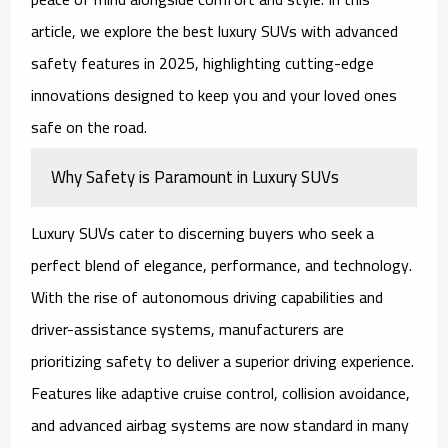
article, we explore the
best luxury SUVs with advanced
safety features in 2025
, highlighting cutting-edge
innovations designed to keep you and your loved ones
safe on the road.
Why Safety is Paramount in Luxury SUVs
Luxury SUVs cater to discerning buyers who seek a
perfect blend of elegance, performance, and technology.
With the rise of autonomous driving capabilities and
driver-assistance systems, manufacturers are
prioritizing safety to deliver a superior driving experience.
Features like adaptive cruise control, collision avoidance,
and advanced airbag systems are now standard in many