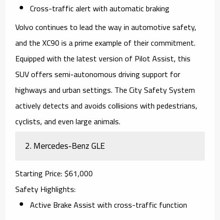
Cross-traffic alert with automatic braking
Volvo continues to lead the way in automotive safety,
and the XC90 is a prime example of their commitment.
Equipped with the latest version of Pilot Assist, this
SUV offers semi-autonomous driving support for
highways and urban settings. The City Safety System
actively detects and avoids collisions with pedestrians,
cyclists, and even large animals.
2.
Mercedes-Benz GLE
Starting Price
: $61,000
Safety Highlights
:
Active Brake Assist with cross-traffic function