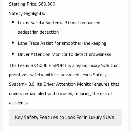
Starting Price
: $69,500
Safety Highlights
:
Lexus Safety System+ 3.0 with enhanced
pedestrian detection
Lane Trace Assist for smoother lane keeping
Driver Attention Monitor to detect drowsiness
The
Lexus RX 500h F SPORT
is a hybrid luxury SUV that
prioritizes safety with its advanced Lexus Safety
System+ 3.0. Its Driver Attention Monitor ensures that
drivers remain alert and focused, reducing the risk of
accidents.
Key Safety Features to Look For in Luxury SUVs