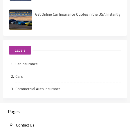
Get Online Car Insurance Quotes in the USA Instantly
Labels
Car Insurance
Cars
Commercial Auto Insurance
Pages
Contact Us