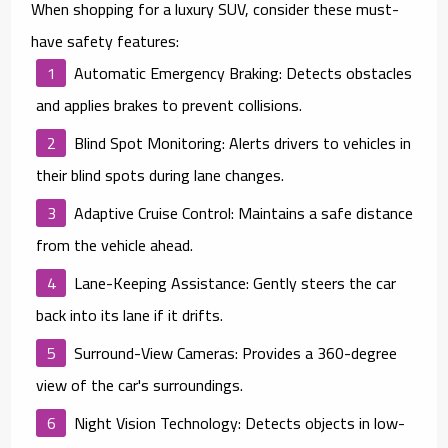
When shopping for a luxury SUV, consider these must-
have safety features:
Automatic Emergency Braking
: Detects obstacles
and applies brakes to prevent collisions.
Blind Spot Monitoring
: Alerts drivers to vehicles in
their blind spots during lane changes.
Adaptive Cruise Control
: Maintains a safe distance
from the vehicle ahead.
Lane-Keeping Assistance
: Gently steers the car
back into its lane if it drifts.
Surround-View Cameras
: Provides a 360-degree
view of the car's surroundings.
Night Vision Technology
: Detects objects in low-