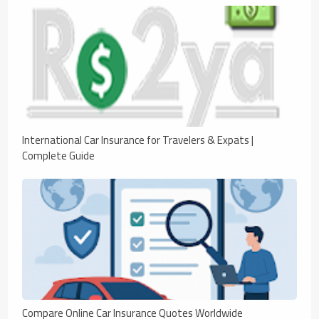
International Car Insurance for Travelers & Expats |
Complete Guide
Compare Online Car Insurance Quotes Worldwide