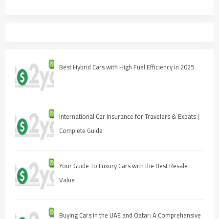
Best Hybrid Cars with High Fuel Efficiency in 2025
International Car Insurance for Travelers & Expats |
Complete Guide
Your Guide To Luxury Cars with the Best Resale
Value
Buying Cars in the UAE and Qatar: A Comprehensive