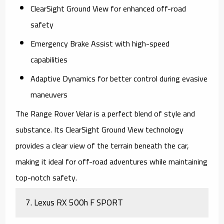
ClearSight Ground View for enhanced off-road
safety
Emergency Brake Assist with high-speed
capabilities
Adaptive Dynamics for better control during evasive
maneuvers
The
Range Rover Velar
is a perfect blend of style and
substance. Its ClearSight Ground View technology
provides a clear view of the terrain beneath the car,
making it ideal for off-road adventures while maintaining
top-notch safety.
7.
Lexus RX 500h F SPORT