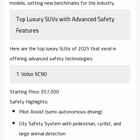
models, setting new benchmarks for the industry.
Top Luxury SUVs with Advanced Safety
Features
Here are the top
luxury SUVs of 2025
that excel in
offering advanced safety technologies:
1.
Volvo XC90
Starting Price
: $57,000
Safety Highlights
:
Pilot Assist (semi-autonomous driving)
City Safety System with pedestrian, cyclist, and
large animal detection