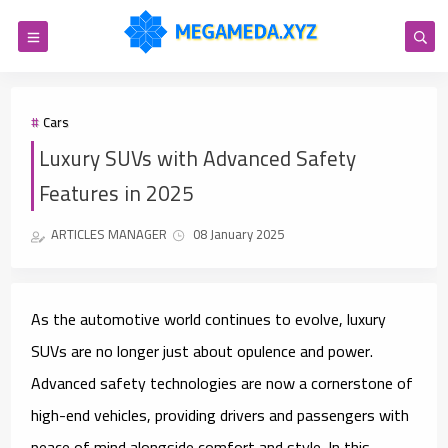
Cars
Luxury SUVs with Advanced Safety
Features in 2025
ARTICLES MANAGER
08 January 2025
As the automotive world continues to evolve, luxury
SUVs are no longer just about opulence and power.
Advanced safety technologies are now a cornerstone of
high-end vehicles, providing drivers and passengers with
peace of mind alongside comfort and style. In this