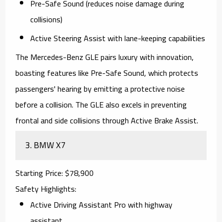
Pre-Safe Sound (reduces noise damage during
collisions)
Active Steering Assist with lane-keeping capabilities
The
Mercedes-Benz GLE
pairs luxury with innovation,
boasting features like Pre-Safe Sound, which protects
passengers' hearing by emitting a protective noise
before a collision. The GLE also excels in preventing
frontal and side collisions through Active Brake Assist.
3.
BMW X7
Starting Price
: $78,900
Safety Highlights
:
Active Driving Assistant Pro with highway
assistant