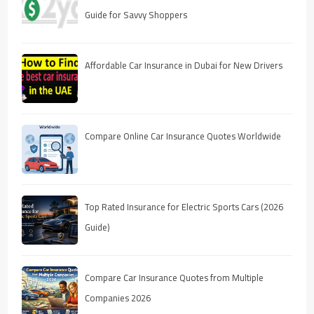
Guide for Savvy Shoppers
Affordable Car Insurance in Dubai for New Drivers
Compare Online Car Insurance Quotes Worldwide
Top Rated Insurance for Electric Sports Cars (2026
Guide)
Compare Car Insurance Quotes from Multiple
Companies 2026