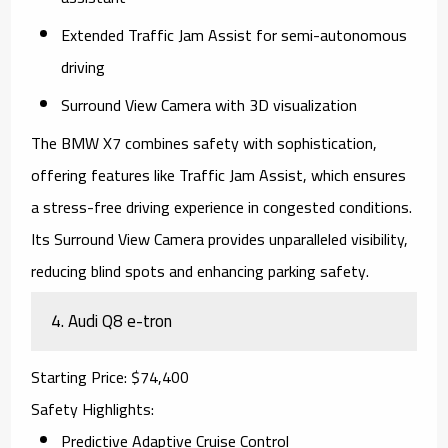
Extended Traffic Jam Assist for semi-autonomous
driving
Surround View Camera with 3D visualization
The
BMW X7
combines safety with sophistication,
offering features like Traffic Jam Assist, which ensures
a stress-free driving experience in congested conditions.
Its Surround View Camera provides unparalleled visibility,
reducing blind spots and enhancing parking safety.
4.
Audi Q8 e-tron
Starting Price
: $74,400
Safety Highlights
:
Predictive Adaptive Cruise Control