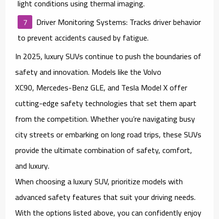
light conditions using thermal imaging.
Driver Monitoring Systems
: Tracks driver behavior
to prevent accidents caused by fatigue.
In 2025, luxury SUVs continue to push the boundaries of
safety and innovation. Models like the
Volvo
XC90
,
Mercedes-Benz GLE
, and
Tesla Model X
offer
cutting-edge safety technologies that set them apart
from the competition. Whether you’re navigating busy
city streets or embarking on long road trips, these SUVs
provide the ultimate combination of safety, comfort,
and luxury.
When choosing a luxury SUV, prioritize models with
advanced safety features that suit your driving needs.
With the options listed above, you can confidently enjoy