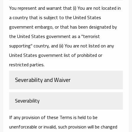
You represent and warrant that (i) You are not located in
a country that is subject to the United States
government embargo, or that has been designated by
the United States government as a "terrorist
supporting" country, and (ii) You are not listed on any
United States government list of prohibited or
restricted parties.
Severability and Waiver
Severability
If any provision of these Terms is held to be
unenforceable or invalid, such provision will be changed