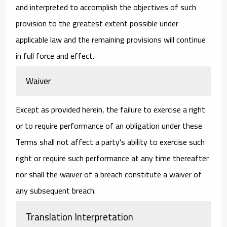
and interpreted to accomplish the objectives of such
provision to the greatest extent possible under
applicable law and the remaining provisions will continue
in full force and effect.
Waiver
Except as provided herein, the failure to exercise a right
or to require performance of an obligation under these
Terms shall not affect a party's ability to exercise such
right or require such performance at any time thereafter
nor shall the waiver of a breach constitute a waiver of
any subsequent breach.
Translation Interpretation