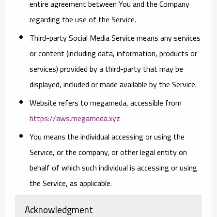
entire agreement between You and the Company
regarding the use of the Service.
Third-party Social Media Service
means any services
or content (including data, information, products or
services) provided by a third-party that may be
displayed, included or made available by the Service.
Website
refers to megameda, accessible from
https://aws.megameda.xyz
You
means the individual accessing or using the
Service, or the company, or other legal entity on
behalf of which such individual is accessing or using
the Service, as applicable.
Acknowledgment