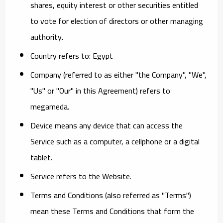
shares, equity interest or other securities entitled
to vote for election of directors or other managing
authority.
Country
refers to: Egypt
Company
(referred to as either "the Company", "We",
"Us" or "Our" in this Agreement) refers to
megameda.
Device
means any device that can access the
Service such as a computer, a cellphone or a digital
tablet.
Service
refers to the Website.
Terms and Conditions
(also referred as "Terms")
mean these Terms and Conditions that form the