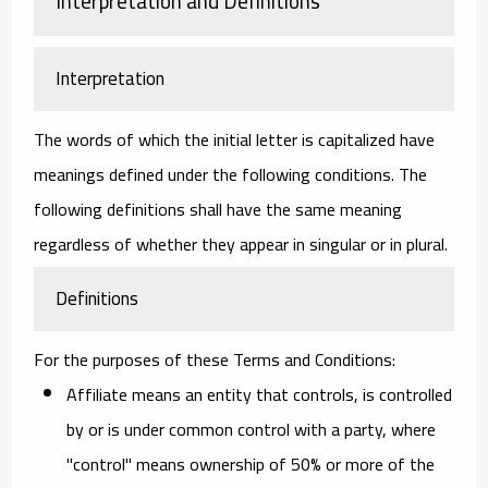
Interpretation and Definitions
Interpretation
The words of which the initial letter is capitalized have
meanings defined under the following conditions. The
following definitions shall have the same meaning
regardless of whether they appear in singular or in plural.
Definitions
For the purposes of these Terms and Conditions:
Affiliate
means an entity that controls, is controlled
by or is under common control with a party, where
"control" means ownership of 50% or more of the