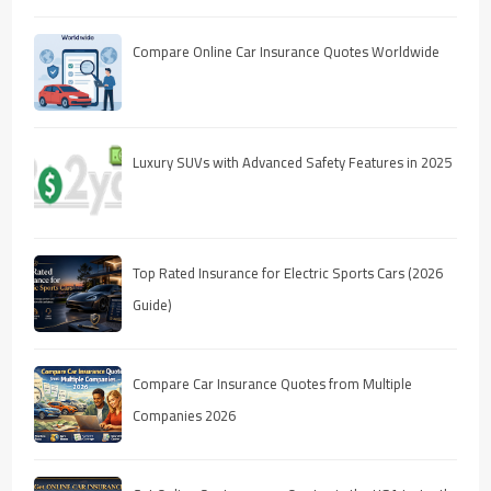
Compare Online Car Insurance Quotes Worldwide
Luxury SUVs with Advanced Safety Features in 2025
Top Rated Insurance for Electric Sports Cars (2026
Guide)
Compare Car Insurance Quotes from Multiple
Companies 2026