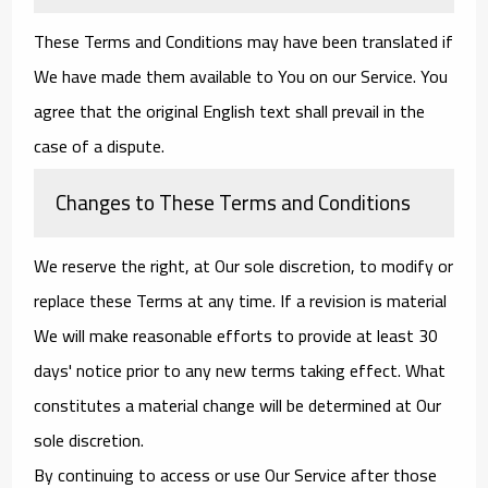
These Terms and Conditions may have been translated if
We have made them available to You on our Service. You
agree that the original English text shall prevail in the
case of a dispute.
Changes to These Terms and Conditions
We reserve the right, at Our sole discretion, to modify or
replace these Terms at any time. If a revision is material
We will make reasonable efforts to provide at least 30
days' notice prior to any new terms taking effect. What
constitutes a material change will be determined at Our
sole discretion.
By continuing to access or use Our Service after those