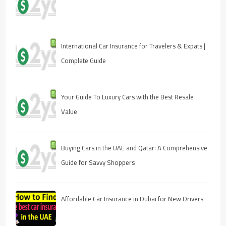
International Car Insurance for Travelers & Expats |
Complete Guide
Your Guide To Luxury Cars with the Best Resale
Value
Buying Cars in the UAE and Qatar: A Comprehensive
Guide for Savvy Shoppers
Affordable Car Insurance in Dubai for New Drivers