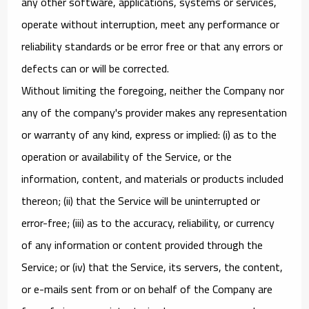
any other software, applications, systems or services,
operate without interruption, meet any performance or
reliability standards or be error free or that any errors or
defects can or will be corrected.
Without limiting the foregoing, neither the Company nor
any of the company's provider makes any representation
or warranty of any kind, express or implied: (i) as to the
operation or availability of the Service, or the
information, content, and materials or products included
thereon; (ii) that the Service will be uninterrupted or
error-free; (iii) as to the accuracy, reliability, or currency
of any information or content provided through the
Service; or (iv) that the Service, its servers, the content,
or e-mails sent from or on behalf of the Company are