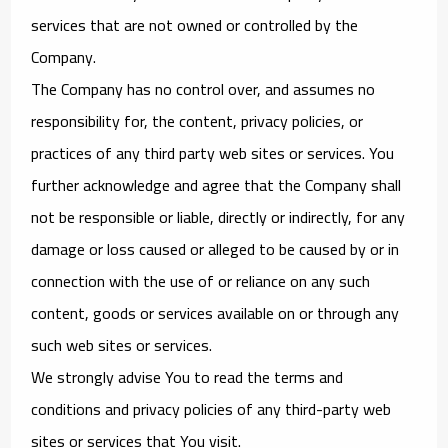
services that are not owned or controlled by the
Company.
The Company has no control over, and assumes no
responsibility for, the content, privacy policies, or
practices of any third party web sites or services. You
further acknowledge and agree that the Company shall
not be responsible or liable, directly or indirectly, for any
damage or loss caused or alleged to be caused by or in
connection with the use of or reliance on any such
content, goods or services available on or through any
such web sites or services.
We strongly advise You to read the terms and
conditions and privacy policies of any third-party web
sites or services that You visit.