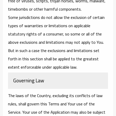
free of viruses, scripts, trojan horses, worms, malware,
timebombs or other harmful components.
Some jurisdictions do not allow the exclusion of certain
types of warranties or limitations on applicable
statutory rights of a consumer, so some or all of the
above exclusions and limitations may not apply to You.
But in such a case the exclusions and limitations set
forth in this section shall be applied to the greatest
extent enforceable under applicable law.
Governing Law
The laws of the Country, excluding its conflicts of law
rules, shall govern this Terms and Your use of the
Service. Your use of the Application may also be subject