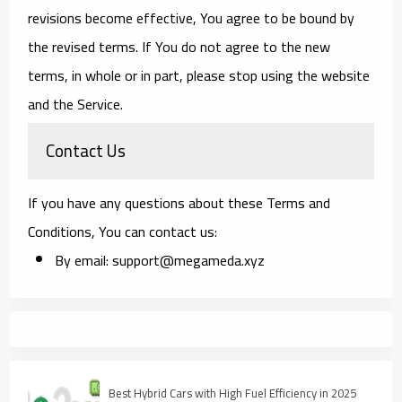
revisions become effective, You agree to be bound by
the revised terms. If You do not agree to the new
terms, in whole or in part, please stop using the website
and the Service.
Contact Us
If you have any questions about these Terms and
Conditions, You can contact us:
By email: support@megameda.xyz
Best Hybrid Cars with High Fuel Efficiency in 2025