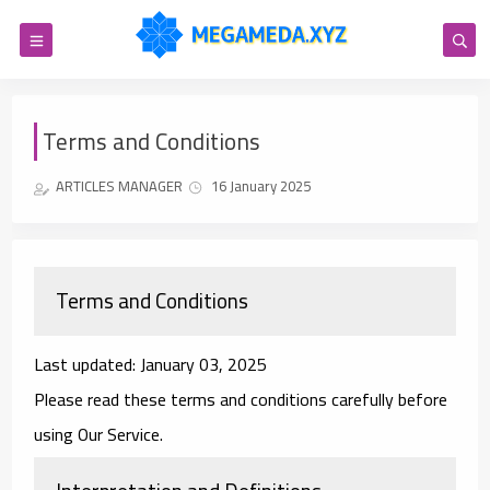
Terms and Conditions
ARTICLES MANAGER
16 January 2025
Terms and Conditions
Last updated: January 03, 2025
Please read these terms and conditions carefully before
using Our Service.