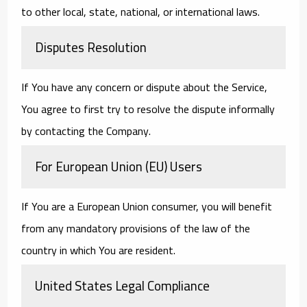
to other local, state, national, or international laws.
Disputes Resolution
If You have any concern or dispute about the Service,
You agree to first try to resolve the dispute informally
by contacting the Company.
For European Union (EU) Users
If You are a European Union consumer, you will benefit
from any mandatory provisions of the law of the
country in which You are resident.
United States Legal Compliance