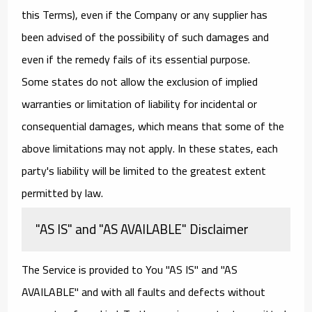
this Terms), even if the Company or any supplier has
been advised of the possibility of such damages and
even if the remedy fails of its essential purpose.
Some states do not allow the exclusion of implied
warranties or limitation of liability for incidental or
consequential damages, which means that some of the
above limitations may not apply. In these states, each
party's liability will be limited to the greatest extent
permitted by law.
"AS IS" and "AS AVAILABLE" Disclaimer
The Service is provided to You "AS IS" and "AS
AVAILABLE" and with all faults and defects without