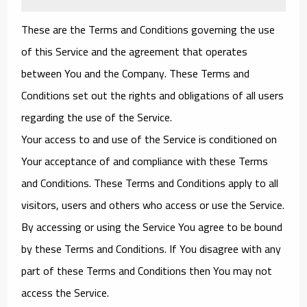
These are the Terms and Conditions governing the use
of this Service and the agreement that operates
between You and the Company. These Terms and
Conditions set out the rights and obligations of all users
regarding the use of the Service.
Your access to and use of the Service is conditioned on
Your acceptance of and compliance with these Terms
and Conditions. These Terms and Conditions apply to all
visitors, users and others who access or use the Service.
By accessing or using the Service You agree to be bound
by these Terms and Conditions. If You disagree with any
part of these Terms and Conditions then You may not
access the Service.