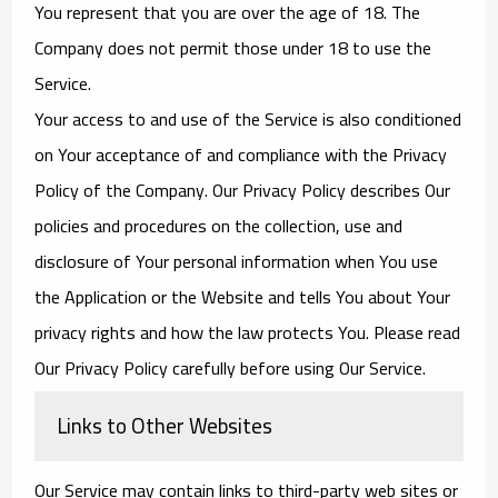
You represent that you are over the age of 18. The
Company does not permit those under 18 to use the
Service.
Your access to and use of the Service is also conditioned
on Your acceptance of and compliance with the Privacy
Policy of the Company. Our Privacy Policy describes Our
policies and procedures on the collection, use and
disclosure of Your personal information when You use
the Application or the Website and tells You about Your
privacy rights and how the law protects You. Please read
Our Privacy Policy carefully before using Our Service.
Links to Other Websites
Our Service may contain links to third-party web sites or