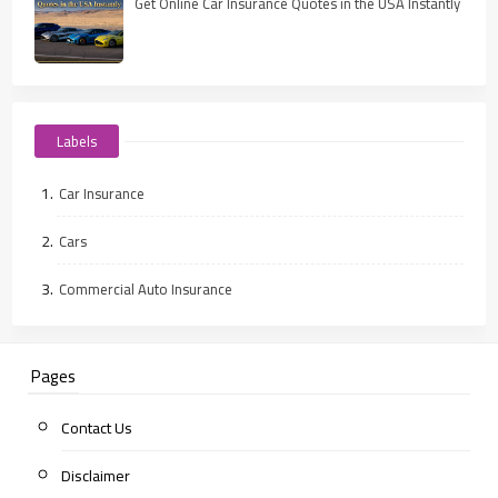
Get Online Car Insurance Quotes in the USA Instantly
Labels
Car Insurance
Cars
Commercial Auto Insurance
Pages
Contact Us
Disclaimer