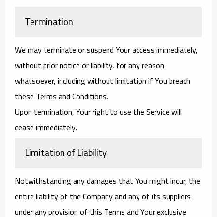
Termination
We may terminate or suspend Your access immediately,
without prior notice or liability, for any reason
whatsoever, including without limitation if You breach
these Terms and Conditions.
Upon termination, Your right to use the Service will
cease immediately.
Limitation of Liability
Notwithstanding any damages that You might incur, the
entire liability of the Company and any of its suppliers
under any provision of this Terms and Your exclusive