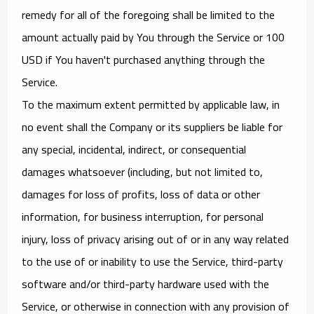
remedy for all of the foregoing shall be limited to the
amount actually paid by You through the Service or 100
USD if You haven't purchased anything through the
Service.
To the maximum extent permitted by applicable law, in
no event shall the Company or its suppliers be liable for
any special, incidental, indirect, or consequential
damages whatsoever (including, but not limited to,
damages for loss of profits, loss of data or other
information, for business interruption, for personal
injury, loss of privacy arising out of or in any way related
to the use of or inability to use the Service, third-party
software and/or third-party hardware used with the
Service, or otherwise in connection with any provision of