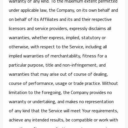
warranty of any kind. To the maximum extent permitted
under applicable law, the Company, on its own behalf and
on behalf of its Affiliates and its and their respective
licensors and service providers, expressly disclaims all
warranties, whether express, implied, statutory or
otherwise, with respect to the Service, including all
implied warranties of merchantability, fitness for a
particular purpose, title and non-infringement, and
warranties that may arise out of course of dealing,
course of performance, usage or trade practice. Without
limitation to the foregoing, the Company provides no
warranty or undertaking, and makes no representation
of any kind that the Service will meet Your requirements,
achieve any intended results, be compatible or work with