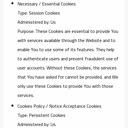
Necessary / Essential Cookies
Type: Session Cookies
Administered by: Us
Purpose: These Cookies are essential to provide You
with services available through the Website and to
enable You to use some of its features. They help
to authenticate users and prevent fraudulent use of
user accounts. Without these Cookies, the services
that You have asked for cannot be provided, and We
only use these Cookies to provide You with those
services.
Cookies Policy / Notice Acceptance Cookies
Type: Persistent Cookies
Administered by: Us