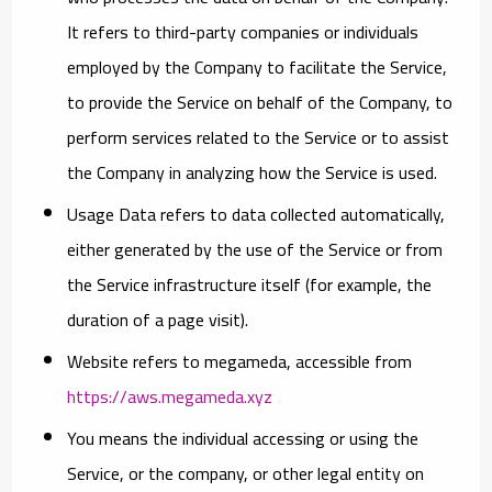
It refers to third-party companies or individuals
employed by the Company to facilitate the Service,
to provide the Service on behalf of the Company, to
perform services related to the Service or to assist
the Company in analyzing how the Service is used.
Usage Data
refers to data collected automatically,
either generated by the use of the Service or from
the Service infrastructure itself (for example, the
duration of a page visit).
Website
refers to megameda, accessible from
https://aws.megameda.xyz
You
means the individual accessing or using the
Service, or the company, or other legal entity on