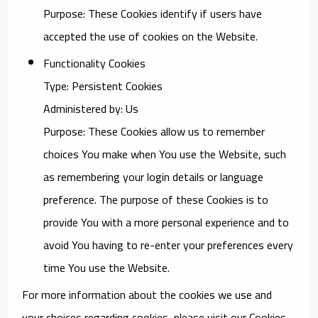
Purpose: These Cookies identify if users have
accepted the use of cookies on the Website.
Functionality Cookies
Type: Persistent Cookies
Administered by: Us
Purpose: These Cookies allow us to remember
choices You make when You use the Website, such
as remembering your login details or language
preference. The purpose of these Cookies is to
provide You with a more personal experience and to
avoid You having to re-enter your preferences every
time You use the Website.
For more information about the cookies we use and
your choices regarding cookies, please visit our Cookies