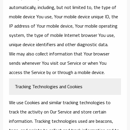
automatically, including, but not limited to, the type of
mobile device You use, Your mobile device unique ID, the
IP address of Your mobile device, Your mobile operating
system, the type of mobile Internet browser You use,
unique device identifiers and other diagnostic data.
We may also collect information that Your browser
sends whenever You visit our Service or when You
access the Service by or through a mobile device.
Tracking Technologies and Cookies
We use Cookies and similar tracking technologies to
track the activity on Our Service and store certain
information. Tracking technologies used are beacons,