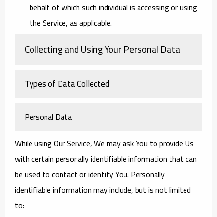
behalf of which such individual is accessing or using
the Service, as applicable.
Collecting and Using Your Personal Data
Types of Data Collected
Personal Data
While using Our Service, We may ask You to provide Us
with certain personally identifiable information that can
be used to contact or identify You. Personally
identifiable information may include, but is not limited
to: