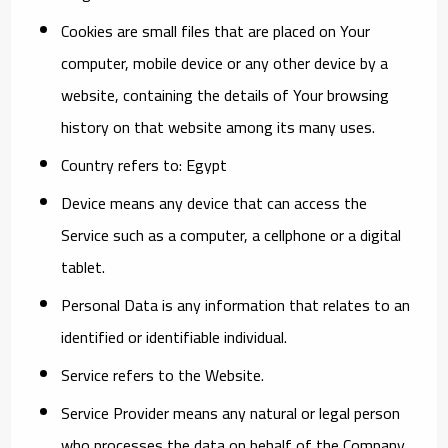
Cookies
are small files that are placed on Your
computer, mobile device or any other device by a
website, containing the details of Your browsing
history on that website among its many uses.
Country
refers to: Egypt
Device
means any device that can access the
Service such as a computer, a cellphone or a digital
tablet.
Personal Data
is any information that relates to an
identified or identifiable individual.
Service
refers to the Website.
Service Provider
means any natural or legal person
who processes the data on behalf of the Company.