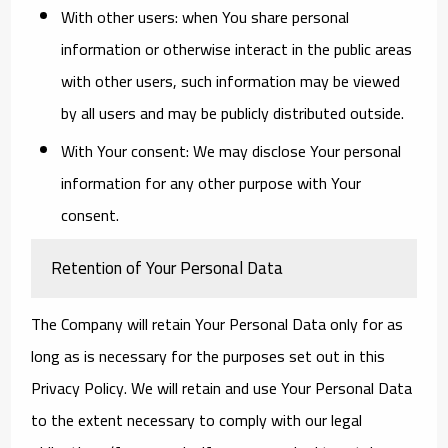
With other users:
when You share personal
information or otherwise interact in the public areas
with other users, such information may be viewed
by all users and may be publicly distributed outside.
With Your consent
: We may disclose Your personal
information for any other purpose with Your
consent.
Retention of Your Personal Data
The Company will retain Your Personal Data only for as
long as is necessary for the purposes set out in this
Privacy Policy. We will retain and use Your Personal Data
to the extent necessary to comply with our legal