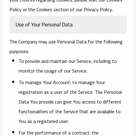
Policy or the Cookies section of our Privacy Policy.
Use of Your Personal Data
The Company may use Personal Data for the following
purposes:
To provide and maintain our Service
, including to
monitor the usage of our Service.
To manage Your Account:
to manage Your
registration as a user of the Service. The Personal
Data You provide can give You access to different
functionalities of the Service that are available to
You as a registered user.
For the performance of a contract:
the