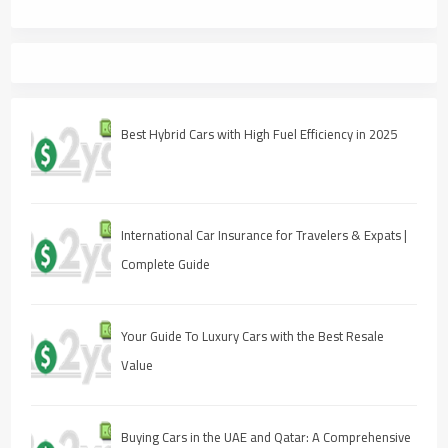
Best Hybrid Cars with High Fuel Efficiency in 2025
International Car Insurance for Travelers & Expats |
Complete Guide
Your Guide To Luxury Cars with the Best Resale
Value
Buying Cars in the UAE and Qatar: A Comprehensive