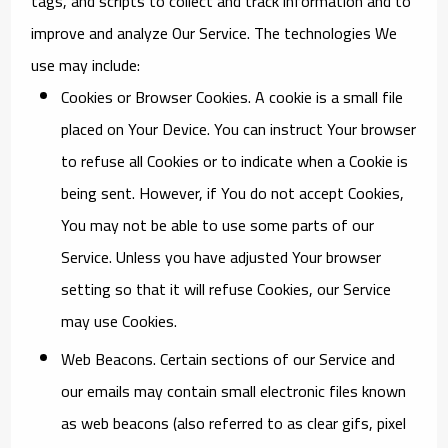
tags, and scripts to collect and track information and to
improve and analyze Our Service. The technologies We
use may include:
Cookies or Browser Cookies.
A cookie is a small file
placed on Your Device. You can instruct Your browser
to refuse all Cookies or to indicate when a Cookie is
being sent. However, if You do not accept Cookies,
You may not be able to use some parts of our
Service. Unless you have adjusted Your browser
setting so that it will refuse Cookies, our Service
may use Cookies.
Web Beacons.
Certain sections of our Service and
our emails may contain small electronic files known
as web beacons (also referred to as clear gifs, pixel