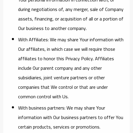
during negotiations of, any merger, sale of Company
assets, financing, or acquisition of all or a portion of
Our business to another company.
With Affiliates:
We may share Your information with
Our affiliates, in which case we will require those
affiliates to honor this Privacy Policy. Affiliates
include Our parent company and any other
subsidiaries, joint venture partners or other
companies that We control or that are under
common control with Us.
With business partners:
We may share Your
information with Our business partners to offer You
certain products, services or promotions.