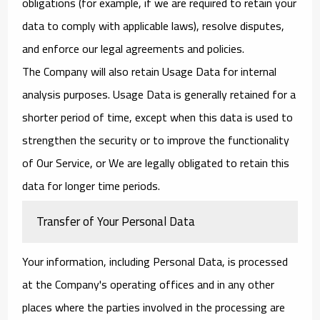
obligations (for example, if we are required to retain your
data to comply with applicable laws), resolve disputes,
and enforce our legal agreements and policies.
The Company will also retain Usage Data for internal
analysis purposes. Usage Data is generally retained for a
shorter period of time, except when this data is used to
strengthen the security or to improve the functionality
of Our Service, or We are legally obligated to retain this
data for longer time periods.
Transfer of Your Personal Data
Your information, including Personal Data, is processed
at the Company's operating offices and in any other
places where the parties involved in the processing are