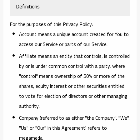
Definitions
For the purposes of this Privacy Policy:
Account
means a unique account created for You to
access our Service or parts of our Service.
Affiliate
means an entity that controls, is controlled
by or is under common control with a party, where
"control" means ownership of 50% or more of the
shares, equity interest or other securities entitled
to vote for election of directors or other managing
authority.
Company
(referred to as either "the Company", "We",
"Us" or "Our" in this Agreement) refers to
megameda.