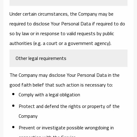
Under certain circumstances, the Company may be
required to disclose Your Personal Data if required to do
so by law or in response to valid requests by public
authorities (e.g. a court or a government agency).
Other legal requirements
The Company may disclose Your Personal Data in the
good faith belief that such action is necessary to:
Comply with a legal obligation
Protect and defend the rights or property of the
Company
Prevent or investigate possible wrongdoing in