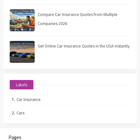
Compare Car Insurance Quotes from Multiple
Companies 2026
Get Online Car Insurance Quotes in the USA Instantly
Labels
Car Insurance
Cars
Pages