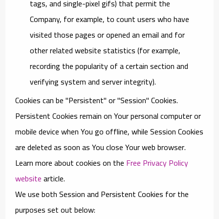
tags, and single-pixel gifs) that permit the
Company, for example, to count users who have
visited those pages or opened an email and for
other related website statistics (for example,
recording the popularity of a certain section and
verifying system and server integrity).
Cookies can be "Persistent" or "Session" Cookies.
Persistent Cookies remain on Your personal computer or
mobile device when You go offline, while Session Cookies
are deleted as soon as You close Your web browser.
Learn more about cookies on the
Free Privacy Policy
website
article.
We use both Session and Persistent Cookies for the
purposes set out below: