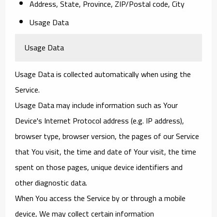
Address, State, Province, ZIP/Postal code, City
Usage Data
Usage Data
Usage Data is collected automatically when using the
Service.
Usage Data may include information such as Your
Device's Internet Protocol address (e.g. IP address),
browser type, browser version, the pages of our Service
that You visit, the time and date of Your visit, the time
spent on those pages, unique device identifiers and
other diagnostic data.
When You access the Service by or through a mobile
device, We may collect certain information