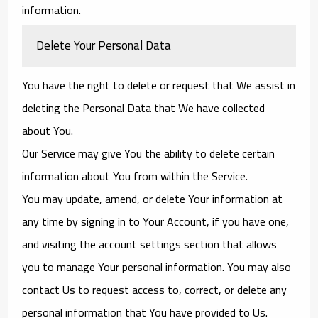
information.
Delete Your Personal Data
You have the right to delete or request that We assist in
deleting the Personal Data that We have collected
about You.
Our Service may give You the ability to delete certain
information about You from within the Service.
You may update, amend, or delete Your information at
any time by signing in to Your Account, if you have one,
and visiting the account settings section that allows
you to manage Your personal information. You may also
contact Us to request access to, correct, or delete any
personal information that You have provided to Us.