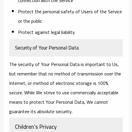
connection with the Service
Protect the personal safety of Users of the Service
or the public
Protect against legal liability
Security of Your Personal Data
The security of Your Personal Data is important to Us,
but remember that no method of transmission over the
Internet, or method of electronic storage is 100%
secure. While We strive to use commercially acceptable
means to protect Your Personal Data, We cannot
guarantee its absolute security.
Children's Privacy