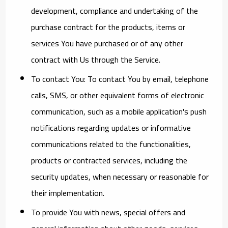
development, compliance and undertaking of the
purchase contract for the products, items or
services You have purchased or of any other
contract with Us through the Service.
To contact You:
To contact You by email, telephone
calls, SMS, or other equivalent forms of electronic
communication, such as a mobile application's push
notifications regarding updates or informative
communications related to the functionalities,
products or contracted services, including the
security updates, when necessary or reasonable for
their implementation.
To provide You
with news, special offers and