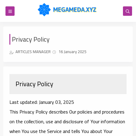
Privacy Policy
ARTICLES MANAGER
16 January 2025
Privacy Policy
Last updated: January 03, 2025
This Privacy Policy describes Our policies and procedures
on the collection, use and disclosure of Your information
when You use the Service and tells You about Your