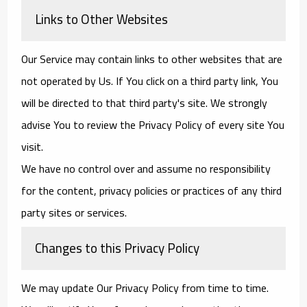
Links to Other Websites
Our Service may contain links to other websites that are
not operated by Us. If You click on a third party link, You
will be directed to that third party's site. We strongly
advise You to review the Privacy Policy of every site You
visit.
We have no control over and assume no responsibility
for the content, privacy policies or practices of any third
party sites or services.
Changes to this Privacy Policy
We may update Our Privacy Policy from time to time.