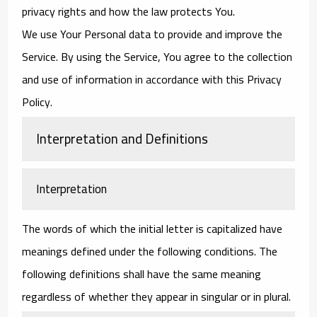
privacy rights and how the law protects You.
We use Your Personal data to provide and improve the
Service. By using the Service, You agree to the collection
and use of information in accordance with this Privacy
Policy.
Interpretation and Definitions
Interpretation
The words of which the initial letter is capitalized have
meanings defined under the following conditions. The
following definitions shall have the same meaning
regardless of whether they appear in singular or in plural.