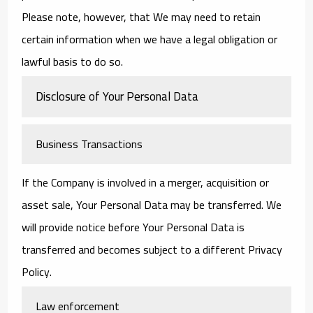
Please note, however, that We may need to retain
certain information when we have a legal obligation or
lawful basis to do so.
Disclosure of Your Personal Data
Business Transactions
If the Company is involved in a merger, acquisition or
asset sale, Your Personal Data may be transferred. We
will provide notice before Your Personal Data is
transferred and becomes subject to a different Privacy
Policy.
Law enforcement