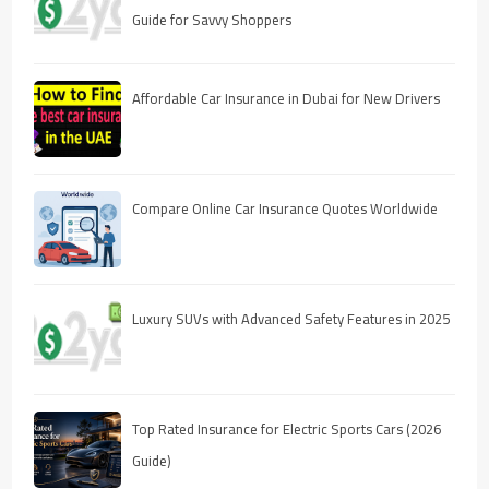
Guide for Savvy Shoppers
Affordable Car Insurance in Dubai for New Drivers
Compare Online Car Insurance Quotes Worldwide
Luxury SUVs with Advanced Safety Features in 2025
Top Rated Insurance for Electric Sports Cars (2026
Guide)