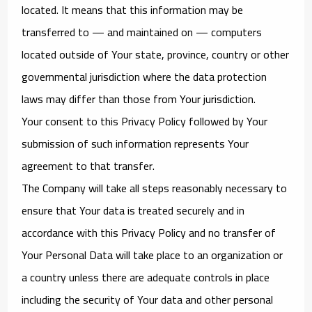
located. It means that this information may be
transferred to — and maintained on — computers
located outside of Your state, province, country or other
governmental jurisdiction where the data protection
laws may differ than those from Your jurisdiction.
Your consent to this Privacy Policy followed by Your
submission of such information represents Your
agreement to that transfer.
The Company will take all steps reasonably necessary to
ensure that Your data is treated securely and in
accordance with this Privacy Policy and no transfer of
Your Personal Data will take place to an organization or
a country unless there are adequate controls in place
including the security of Your data and other personal