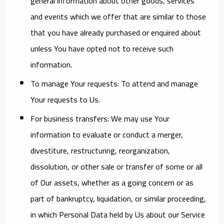
general information about other goods, services
and events which we offer that are similar to those
that you have already purchased or enquired about
unless You have opted not to receive such
information.
To manage Your requests:
To attend and manage
Your requests to Us.
For business transfers:
We may use Your
information to evaluate or conduct a merger,
divestiture, restructuring, reorganization,
dissolution, or other sale or transfer of some or all
of Our assets, whether as a going concern or as
part of bankruptcy, liquidation, or similar proceeding,
in which Personal Data held by Us about our Service