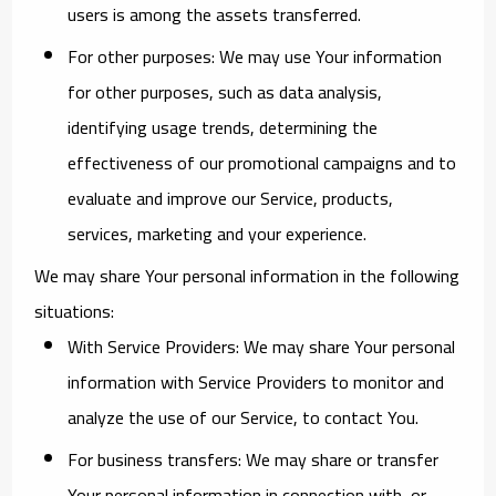
users is among the assets transferred.
For other purposes
: We may use Your information
for other purposes, such as data analysis,
identifying usage trends, determining the
effectiveness of our promotional campaigns and to
evaluate and improve our Service, products,
services, marketing and your experience.
We may share Your personal information in the following
situations:
With Service Providers:
We may share Your personal
information with Service Providers to monitor and
analyze the use of our Service, to contact You.
For business transfers:
We may share or transfer
Your personal information in connection with, or