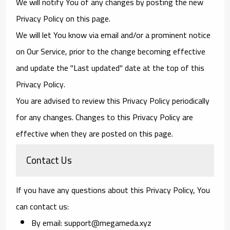
We will notify You of any changes by posting the new
Privacy Policy on this page.
We will let You know via email and/or a prominent notice
on Our Service, prior to the change becoming effective
and update the "Last updated" date at the top of this
Privacy Policy.
You are advised to review this Privacy Policy periodically
for any changes. Changes to this Privacy Policy are
effective when they are posted on this page.
Contact Us
If you have any questions about this Privacy Policy, You
can contact us:
By email: support@megameda.xyz