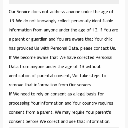
Our Service does not address anyone under the age of
13. We do not knowingly collect personally identifiable
information from anyone under the age of 13. If You are
a parent or guardian and You are aware that Your child
has provided Us with Personal Data, please contact Us.
If We become aware that We have collected Personal
Data from anyone under the age of 13 without
verification of parental consent, We take steps to
remove that information from Our servers.
If We need to rely on consent as a legal basis for
processing Your information and Your country requires
consent from a parent, We may require Your parent's
consent before We collect and use that information.